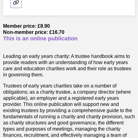
Member price: £8.90
Non-member price: £16.70
This is an online publication
Leading an early years charity: A trustee handbook aims to
provide readers with an understanding of how early years
care and education charities work and their role as trustees
in governing them.
Trustees of early years charities take on a number of
obligations; as a charity trustee, a company director (where
applicable), an employer and a registered early years
provider. This online publication will support new and
existing trustees by providing a comprehensive guide to the
fundamentals of running a charity and charity provision, such
as charity structures and good governance, the different
types and purposes of meetings, managing the charity
finances, recruitment, and effectively managing a team of