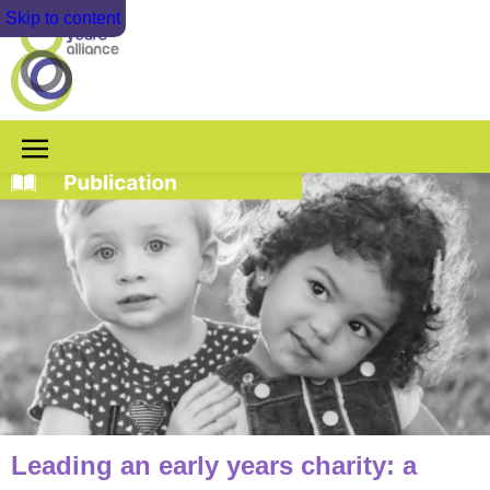
Skip to content
Leading an early years charity: a