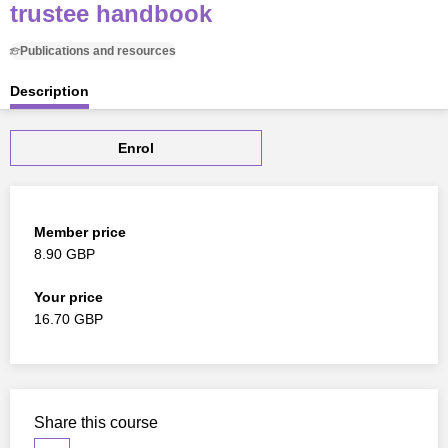
trustee handbook
Publications and resources
Description
Enrol
Member price
8.90 GBP
Your price
16.70 GBP
Share this course