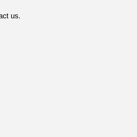
act us.