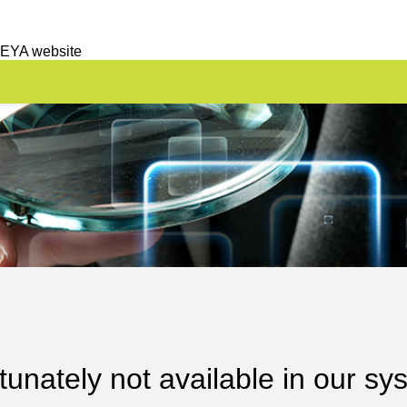
 EYA website
unately not available in our sy