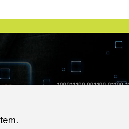
stem.