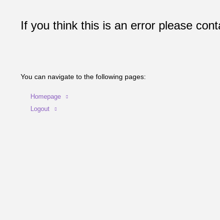
If you think this is an error please cont
You can navigate to the following pages:
Homepage
Logout