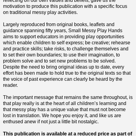
reflecting on our own values and beliefs, gave us the
motivation to produce this publication with a specific focus
on traditional messy play activities.
Largely reproduced from original books, leaflets and
guidance spanning fifty years, Small Messy Play Hands
aims to support educators in providing play opportunities
which enable children to self express; be creative; rehearse
and practice skills; take risks, to challenge themselves and
to set their own boundaries; to use their imagination, to
problem solve and to set new problems to be solved.
Despite the need to bring original ideas up to date, every
effort has been made to hold true to the original texts so that
the voice of past experience can clearly be heard by the
reader.
The important message that remains the same throughout, is
that play really is at the heart of all children’s learning and
that messy play has a unique value that must not become
lost in translation. We hope you enjoy it, and like us are
enthused anew if not just a little bit nostalgic.
This publication is available at a reduced price as part of