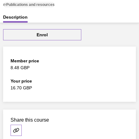
Publications and resources
Description
Enrol
Member price
8.48 GBP
Your price
16.70 GBP
Share this course