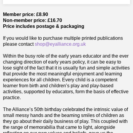
Member price: £8.90
Non-member price: £16.70
Price includes postage & packaging
If you would like to purchase multiple printed publications
please contact
shop@eyalliance.org.uk
Within the busy role of the early years educator and the ever
changing direction of early years policy, it can be easy to
lose sight of the fact that it is usually fun and simple activities
that provide the most meaningful enjoyment and learning
experiences for all children. Every child is a competent
learner from birth and children’s play and play-based
activities, supported by educators, form the basis of effective
practice.
The Alliance’s 50th birthday celebrated the intrinsic value of
small messy hands and the beaming smiles of children as
they go about their daily business of play. This coupled with
the range of memorabilia that came to light, alongside