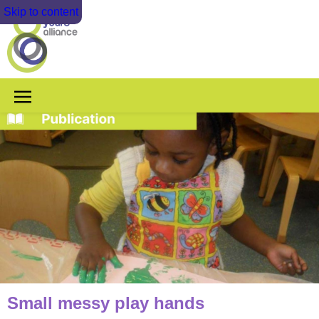
Skip to content
Small messy play hands