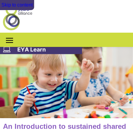
Skip to content
An Introduction to sustained shared