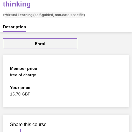
thinking
Virtual Learning (self-guided, non-date specific)
Description
Enrol
Member price
free of charge
Your price
15.70 GBP
Share this course