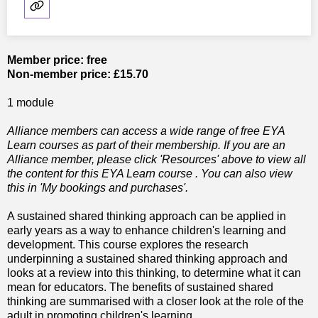
Member price: free
Non-member price: £15.70
1 module
Alliance members can access a wide range of free EYA
Learn courses as part of their membership. If you are an
Alliance member, please click 'Resources' above to view all
the content for this EYA Learn course . You can also view
this in 'My bookings and purchases'.
A sustained shared thinking approach can be applied in
early years as a way to enhance children's learning and
development. This course explores the research
underpinning a sustained shared thinking approach and
looks at a review into this thinking, to determine what it can
mean for educators. The benefits of sustained shared
thinking are summarised with a closer look at the role of the
adult in promoting children's learning.