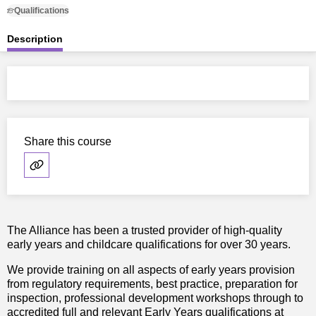
Qualifications
Description
Share this course
The Alliance has been a trusted provider of high-quality
early years and childcare qualifications for over 30 years.
We provide training on all aspects of early years provision
from regulatory requirements, best practice, preparation for
inspection, professional development workshops through to
accredited full and relevant Early Years qualifications at