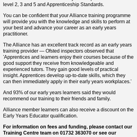
level 2, 3 and 5 and Apprenticeship Standards.
You can be confident that your Alliance training programme
will provide you with the knowledge and skills to perform at
your best and advance your career as an early years
practitioner.
The Alliance has an excellent track record as an early years
training provider — Ofsted inspectors observed that
'Apprentices and learners enjoy their courses because of the
good support they receive from knowledgeable and
experienced tutors. They gain good levels of practical
insight. Apprentices develop up-to-date skills, which they
can then immediately apply in their early years workplaces.'
And 93% of our early years learners said they would
recommend our training to their friends and family.
Alliance member learners can also receive a discount on the
Early Years Educator qualification.
For information on fees and funding, please contact our
Training Centre team on 01732 363070 or see our