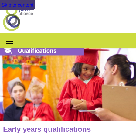
Skip to content
Early years qualifications