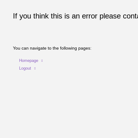
If you think this is an error please cont
You can navigate to the following pages:
Homepage
Logout