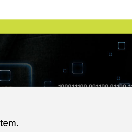
stem.