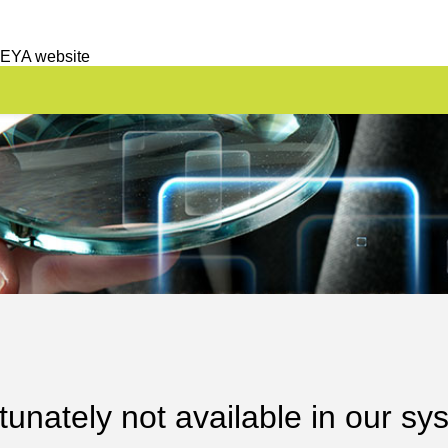
 EYA website
unately not available in our sy