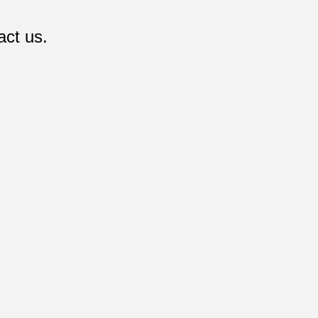
act us.