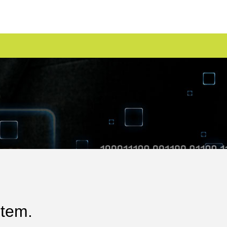
stem.