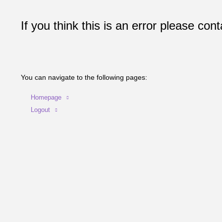
If you think this is an error please cont
You can navigate to the following pages:
Homepage
Logout