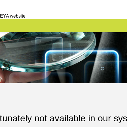
 EYA website
unately not available in our sy