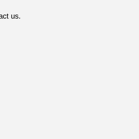
act us.