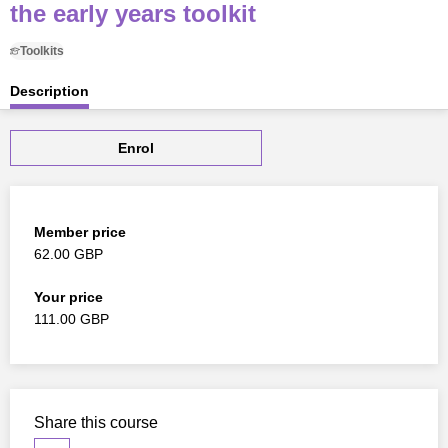
the early years toolkit
Toolkits
Description
Enrol
Member price
62.00 GBP
Your price
111.00 GBP
Share this course