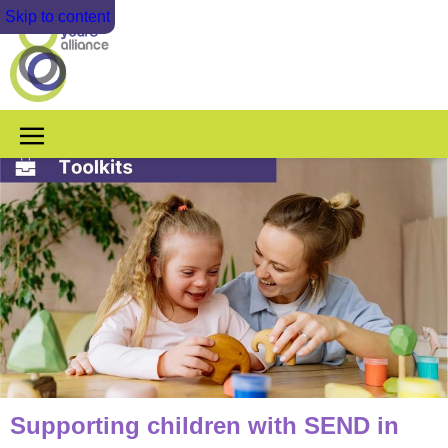
Skip to content
Supporting children with SEND in