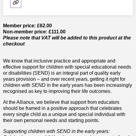
Member price: £62.00
Non-member price: £111.00
Please note that VAT will be added to this product at the
checkout
We know that inclusive practice and appropriate and
effective support for children with special educational needs
or disabilities (SEND) is an integral part of quality early
years provision – and over recent years, getting it right for
children with SEND in the early years has been increasingly
recognised as key to improving their life outcomes.
At the Alliance, we believe that support from educators
should be framed in a positive approach that celebrates
every single child as a unique and special individual with
their own personal needs and starting points.
Supporting children with SEND in the early years: