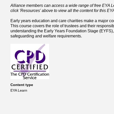
Alliance members can access a wide range of free EYA Lea
click 'Resources' above to view all the content for this E
Early years education and care charities make a major contr
This course covers the role of trustees and their responsib
understanding the Early Years Foundation Stage (EYFS), g
safeguarding and welfare requirements.
Content type
EYA Learn