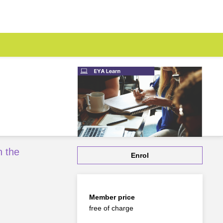
h the
Enrol
Member price
free of charge