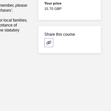
Your price
e member, please
15.70 GBP
chases'.
r local families.
ortance of
e statutory
Share this course