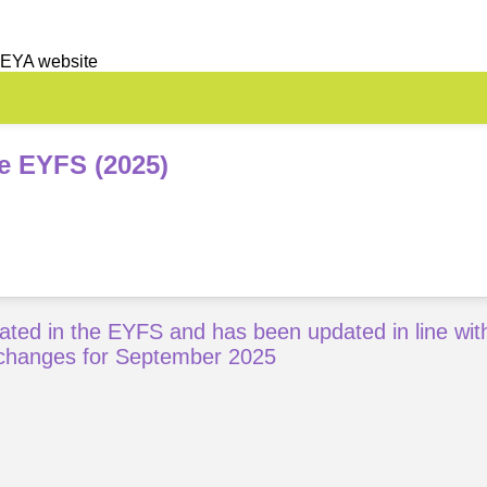
 EYA website
he EYFS (2025)
ated in the EYFS and has been updated in line wit
changes for September 2025