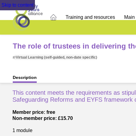
Skip to content
Training and resources
Main
The role of trustees in delivering t
Virtual Learning (self-guided, non-date specific)
Description
This content meets the requirements as stipul
Safeguarding Reforms and EYFS framework 
Member price: free
Non-member price: £15.70
1 module