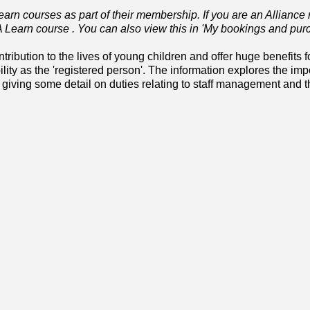
rn courses as part of their membership. If you are an Allianc
YA Learn course . You can also view this in 'My bookings and pur
ibution to the lives of young children and offer huge benefits fo
ility as the 'registered person'. The information explores the imp
iving some detail on duties relating to staff management and th