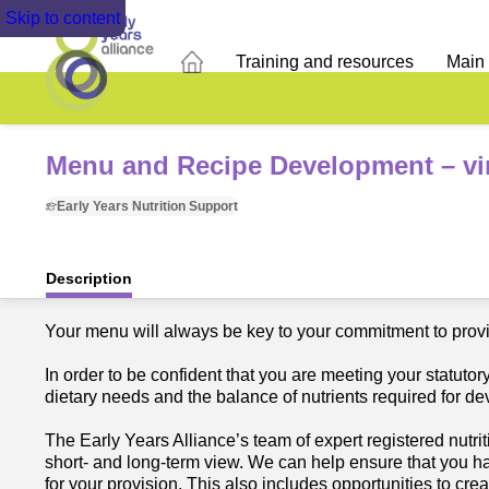
Skip to content
Training and resources
Main
Menu and Recipe Development – vir
Early Years Nutrition Support
Description
Your menu will always be key to your commitment to provid
In order to be confident that you are meeting your statuto
dietary needs and the balance of nutrients required for d
The Early Years Alliance’s team of expert registered nutrit
short- and long-term view. We can help ensure that you h
for your provision. This also includes opportunities to cr