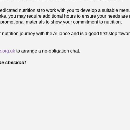
edicated nutritionist to work with you to develop a suitable me
poke, you may require additional hours to ensure your needs are
 promotional materials to show your commitment to nutrition.
trition journey with the Alliance and is a good first step tow
.org.uk
to arrange a no-obligation chat.
the checkout