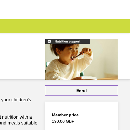
Enrol
 your children's
Member price
nutrition with a
190.00 GBP
and meals suitable