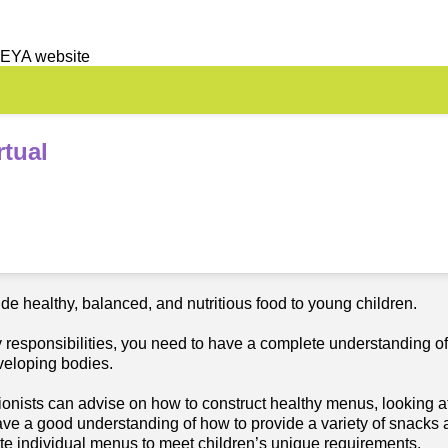
 EYA website
tual
e healthy, balanced, and nutritious food to young children.
ry responsibilities, you need to have a complete understanding of
eveloping bodies.
ionists can advise on how to construct healthy menus, looking at 
ave a good understanding of how to provide a variety of snacks 
eate individual menus to meet children’s unique requirements.