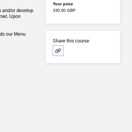
Your price
nu and/or develop
330.00 GBP
 met. Upon
ards our Menu
Share this course