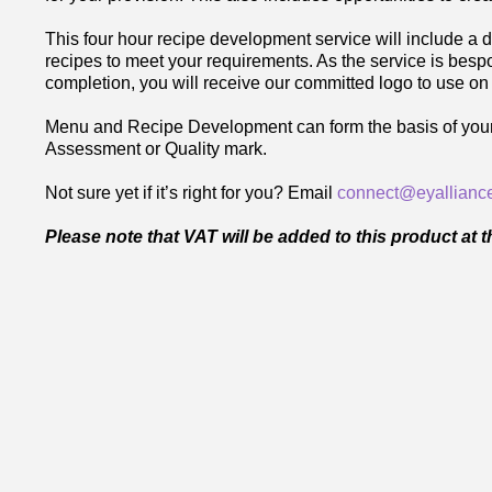
This four hour recipe development service will include a d
recipes to meet your requirements. As the service is bes
completion, you will receive our committed logo to use on
Menu and Recipe Development can form the basis of your nu
Assessment or Quality mark.
Not sure yet if it’s right for you? Email
connect@eyalliance
Please note that VAT will be added to this product at 