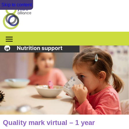
Skip to content
Quality mark virtual – 1 year