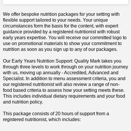
We offer bespoke nutrition packages for your setting with
flexible support tailored to your needs. Your unique
circumstances form the basis for the content, with expert
guidance provided by a registered nutritionist with robust
early years expertise. You will receive our committed logo to
use on promotional materials to show your commitment to
nutrition as soon as you sign up to any of our packages.
Our Early Years Nutrition Support: Quality Mark takes you
through three levels to work through on your nutrition journey
with us, moving up annually - Accredited, Advanced and
Specialist. In addition to menu assessment criteria, you and
our registered nutritionist will also review a range of non-
food based criteria to assess how your setting meets these.
This includes individual dietary requirements and your food
and nutrition policy.
This package consists of 20 hours of support from a
registered nutritionist, which includes: