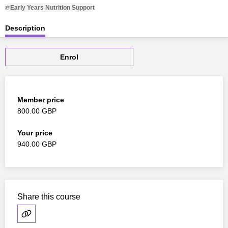
Early Years Nutrition Support
Description
Enrol
Member price
800.00 GBP
Your price
940.00 GBP
Share this course