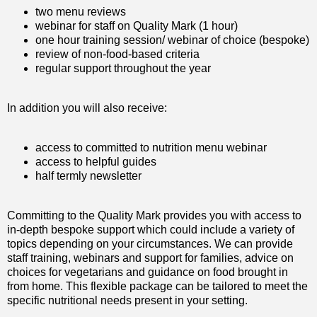
two menu reviews
webinar for staff on Quality Mark (1 hour)
one hour training session/ webinar of choice (bespoke)
review of non-food-based criteria
regular support throughout the year
In addition you will also receive:
access to committed to nutrition menu webinar
access to helpful guides
half termly newsletter
Committing to the Quality Mark provides you with access to
in-depth bespoke support which could include a variety of
topics depending on your circumstances. We can provide
staff training, webinars and support for families, advice on
choices for vegetarians and guidance on food brought in
from home. This flexible package can be tailored to meet the
specific nutritional needs present in your setting.