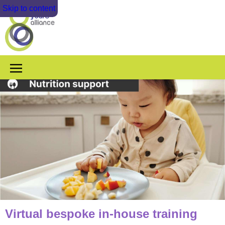
Skip to content
Virtual bespoke in-house training