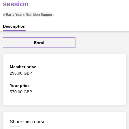
session
Early Years Nutrition Support
Description
Enrol
Member price
296.00 GBP
Your price
570.00 GBP
Share this course