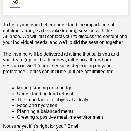
To help your team better understand the importance of
nutrition, arrange a bespoke training session with the
Alliance. We will first contact your to discuss the content and
your individual needs, and we’ll build the session together.
The training will be delivered at a time that suits you and
your team (up to 10 attendees), either in a three-hour
session or two 1.5 hour sessions depending on your
preference. Topics can include (but are not limited to):
Menu planning on a budget
Understanding food refusal
The importance of physical activity
Food and hydration
Planning a balanced menu
Creating a positive mealtime environment
Not sure yet if it’s right for you? Email