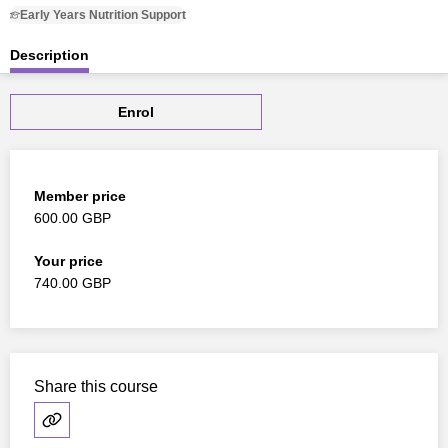
Early Years Nutrition Support
Description
Enrol
Member price
600.00 GBP
Your price
740.00 GBP
Share this course