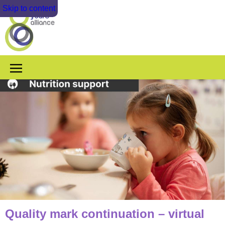
Skip to content
Quality mark continuation – virtual