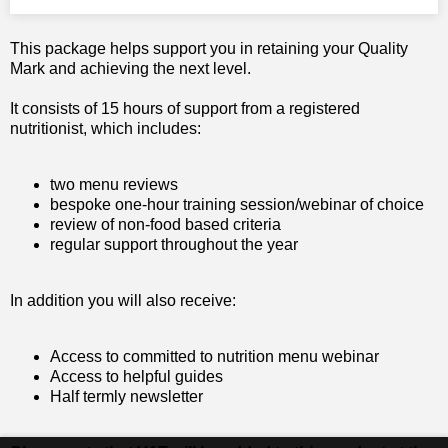
This package helps support you in retaining your Quality
Mark and achieving the next level.
It consists of 15 hours of support from a registered
nutritionist, which includes:
two menu reviews
bespoke one-hour training session/webinar of choice
review of non-food based criteria
regular support throughout the year
In addition you will also receive:
Access to committed to nutrition menu webinar
Access to helpful guides
Half termly newsletter