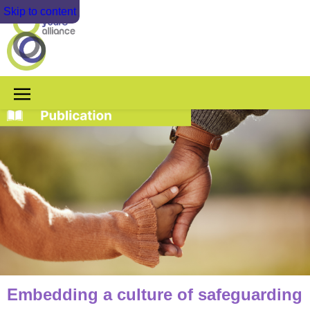
Skip to content
Embedding a culture of safeguarding