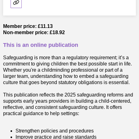
Member price: £11.13
Non-member price: £18.92
This is an online publication
Safeguarding is more than a regulatory requirement; it’s a
commitment to giving children the best possible start in life.
Whether you're a childminding professional or part of a
larger team, understanding how to embed a safeguarding
culture that goes beyond statutory obligations is essential.
This publication reflects the 2025 safeguarding reforms and
supports early years providers in building a child-centered,
reflective, and consistent safeguarding culture. It offers
practical guidance to help settings:
Strengthen policies and procedures
Improve practice and raise standards