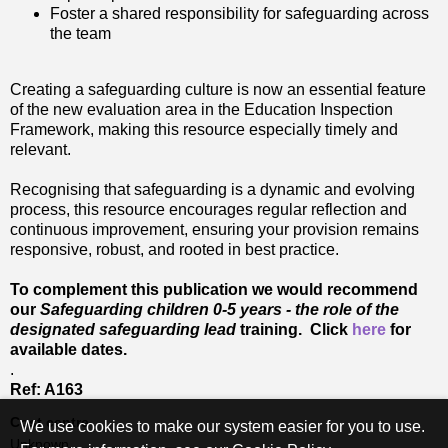
Foster a shared responsibility for safeguarding across
the team
Creating a safeguarding culture is now an essential feature
of the new evaluation area in the Education Inspection
Framework, making this resource especially timely and
relevant.
Recognising that safeguarding is a dynamic and evolving
process, this resource encourages regular reflection and
continuous improvement, ensuring your provision remains
responsive, robust, and rooted in best practice.
To complement this publication we would recommend
our
Safeguarding children 0-5 years - the role of the
designated safeguarding lead
training. Click
here
for
available dates.
.
Ref: A163
Cost centre
We use cookies to make our system easier for you to use.
Unknown