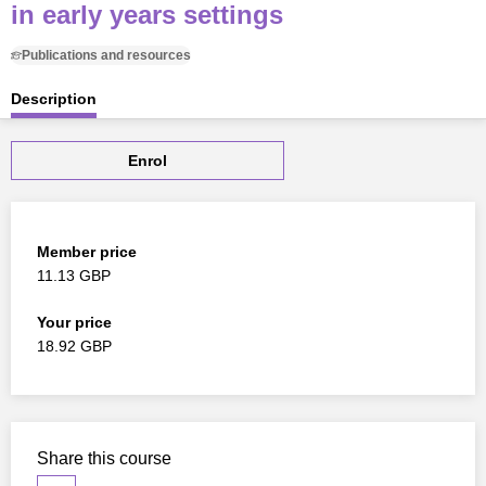
in early years settings
Publications and resources
Description
Enrol
Member price
11.13 GBP
Your price
18.92 GBP
Share this course