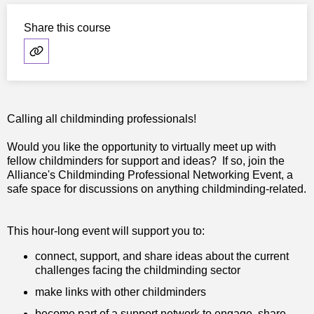
Share this course
Calling all childminding professionals!
Would you like the opportunity to virtually meet up with
fellow childminders for support and ideas? If so, join the
Alliance's Childminding Professional Networking Event, a
safe space for discussions on anything childminding-related.
This hour-long event will support you to:
connect, support, and share ideas about the current
challenges facing the childminding sector
make links with other childminders
become part of a support network to engage, share