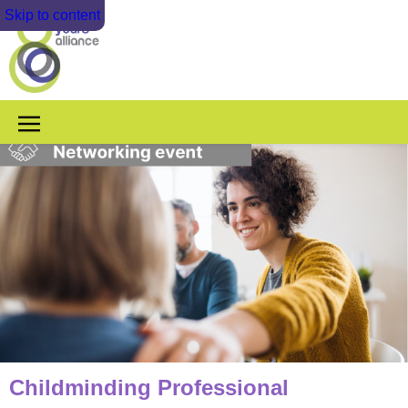
Skip to content
Childminding Professional