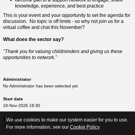
knowledge, experience, and best practice
This is your event and your opportunity to set the agenda for
discussion. No topic is off limits - so why not join us for a
virtual coffee and chat this November?
What does the sector say?
"Thank you for valuing childminders and giving us these
opportunities to network."
Administrator
No Administrator has been selected yet
Start date
18-Nov-2026 18:30
End date
We use cookies to make our system easier for you to use.
18-Nov-2026 19:30
For more information, see our
Cookie Policy