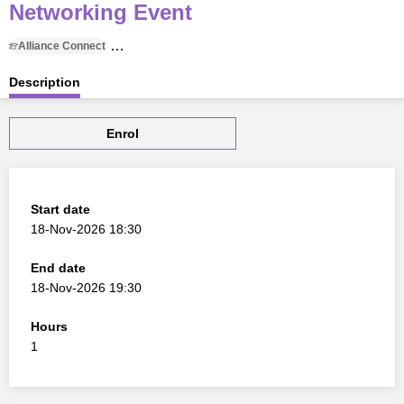
Networking Event
Alliance Connect
18 November 2026, 18:30 to 18 November 2026, 19:30
Description
Enrol
Start date
18-Nov-2026 18:30
End date
18-Nov-2026 19:30
Hours
1