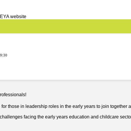
 EYA website
19:30
rofessionals!
or those in leadership roles in the early years to join together 
challenges facing the early years education and childcare secto