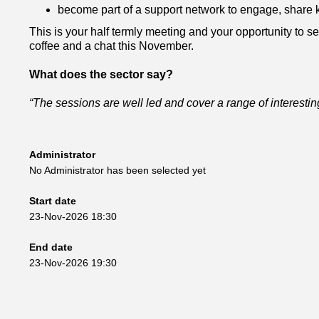
become part of a support network to engage, share 
This is your half termly meeting and your opportunity to set
coffee and a chat this November.
What does the sector say?
“The sessions are well led and cover a range of interesting
Administrator
No Administrator has been selected yet
Start date
23-Nov-2026 18:30
End date
23-Nov-2026 19:30