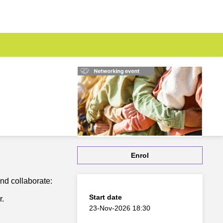
Enrol
and collaborate:
Start date
r.
23-Nov-2026 18:30