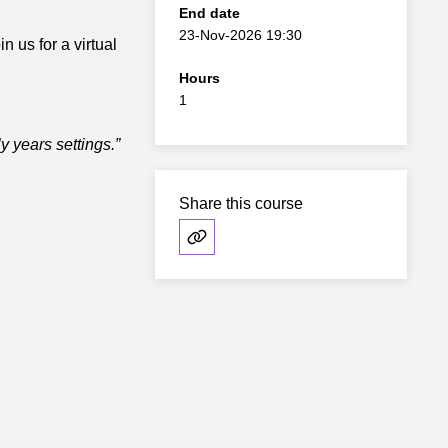
End date
23-Nov-2026 19:30
n us for a virtual
Hours
1
ly years settings.”
Share this course