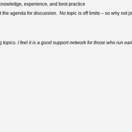
knowledge, experience, and best practice
 the agenda for discussion. No topic is off limits – so why not joi
 topics. I feel it is a good support network for those who run ear