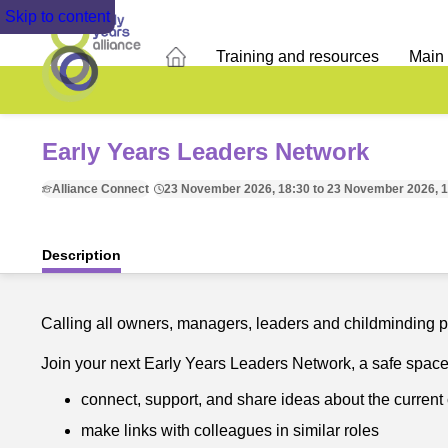
Skip to content
Training and resources
Main
Early Years Leaders Network
Alliance Connect
23 November 2026, 18:30 to 23 November 2026, 
Description
Calling all owners, managers, leaders and childminding p
Join your next Early Years Leaders Network, a safe space f
connect, support, and share ideas about the current 
make links with colleagues in similar roles