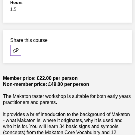
Hours
1.5
Share this course
Member price: £22.00 per person
Non-member price: £49.00 per person
The Makaton taster workshop is suitable for both early years
practitioners and parents.
It provides a brief introduction to the background of Makaton
- what Makaton is, where it originates, why it is used and
who it is for. You will learn 34 basic signs and symbols
(concepts) from the Makaton Core Vocabulary and 12