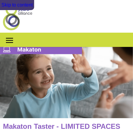
Skip to content
Makaton Taster - LIMITED SPACES