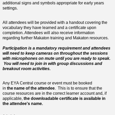
additional signs and symbols appropriate for early years
settings.
All attendees will be provided with a handout covering the
vocabulary they have learned and a certificate upon
completion. Attendees will also receive information
regarding further Makaton training and Makaton resources.
Participation is a mandatory requirement and attendees
will need to keep cameras on throughout the sessions
with microphones on mute until you are ready to speak.
You will need to join in with group discussions and
breakout room activities.
Any EYA Central course or event must be booked
in
the
name of the attendee
. This is to ensure that the
course resources are in the correct learner account and, if
applicable,
the downloadable certificate is available in
the attendee's name.