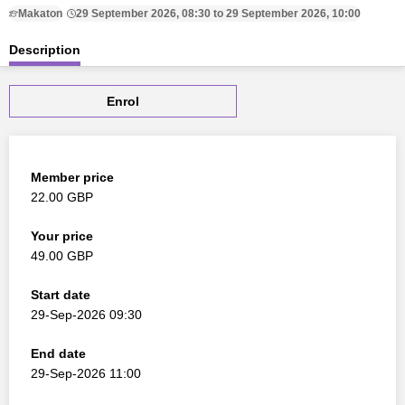
Makaton
29 September 2026, 08:30 to 29 September 2026, 10:00
Description
Enrol
Member price
22.00 GBP
Your price
49.00 GBP
Start date
29-Sep-2026 09:30
End date
29-Sep-2026 11:00