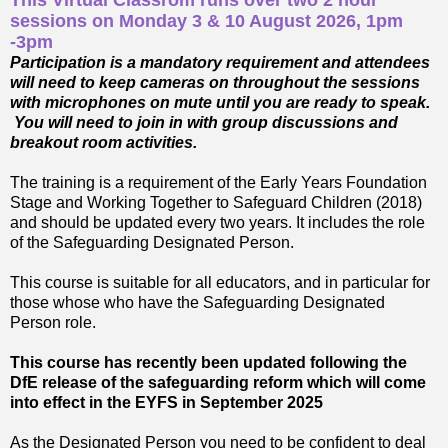
This Virtual Classrom runs over two 2 hour
sessions on Monday 3 & 10 August 2026, 1pm
-3pm
Participation is a mandatory requirement and attendees
will need to keep cameras on throughout the sessions
with microphones on mute until you are ready to speak.
You will need to join in with group discussions and
breakout room activities.
The training is a requirement of the Early Years Foundation
Stage and Working Together to Safeguard Children (2018)
and should be updated every two years. It includes the role
of the Safeguarding Designated Person.
This course is suitable for all educators, and in particular for
those whose who have the Safeguarding Designated
Person role.
This course has recently been updated following the
DfE release of the safeguarding reform which will come
into effect in the EYFS in September 2025
As the Designated Person you need to be confident to deal