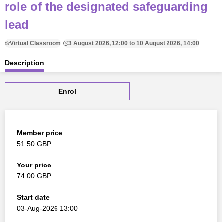
role of the designated safeguarding
lead
Virtual Classroom
3 August 2026, 12:00 to 10 August 2026, 14:00
Description
Enrol
Member price
51.50 GBP
Your price
74.00 GBP
Start date
03-Aug-2026 13:00