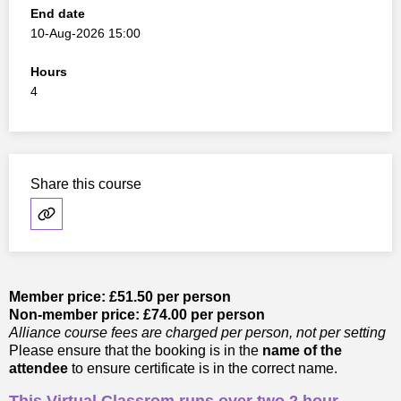
End date
10-Aug-2026 15:00
Hours
4
Share this course
Member price: £51.50 per person
Non-member price: £74.00 per person
Alliance course fees are charged per person, not per setting
Please ensure that the booking is in the
name of the
attendee
to ensure certificate is in the correct name.