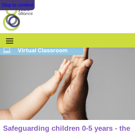
Skip to content
Safeguarding children 0-5 years - the