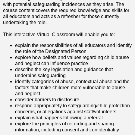
with potential safeguarding incidences as they arise. The
course content covers the required knowledge and skills for
all educators and acts as a refresher for those currently
undertaking the role.
This interactive Virtual Classroom will enable you to:
explain the responsibilities of all educators and identify
the role of the Designated Person
explore how beliefs and values regarding child abuse
and neglect can influence practice
describe the key legislation and guidance that
underpins safeguarding
identify categories of abuse, contextual abuse and the
factors that make children more vulnerable to abuse
and neglect
consider barriers to disclosure
respond appropriately to safeguarding/child protection
concerns, or allegations against staff/volunteers
explain what happens following a referral
explore the principles of recording and sharing
information, including consent and confidentiality