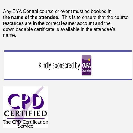
Any EYA Central course or event must be booked in
the
name of the attendee
. This is to ensure that the course
resources are in the correct learner account and the
downloadable certificate is available in the attendee's
name.