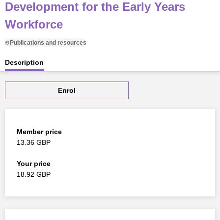
Development for the Early Years
Workforce
Publications and resources
Description
Enrol
Member price
13.36 GBP
Your price
18.92 GBP