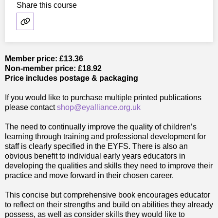
Share this course
Member price: £13.36
Non-member price: £18.92
Price includes postage & packaging
If you would like to purchase multiple printed publications
please contact
shop@eyalliance.org.uk
The need to continually improve the quality of children’s
learning through training and professional development for
staff is clearly specified in the EYFS. There is also an
obvious benefit to individual early years educators in
developing the qualities and skills they need to improve their
practice and move forward in their chosen career.
This concise but comprehensive book encourages educator
to reflect on their strengths and build on abilities they already
possess, as well as consider skills they would like to