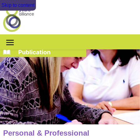
Skip to content
Personal & Professional