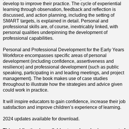
develop to improve their practice. The cycle of experiential
learning through observation, feedback and reflection is
discussed, and action planning, including the setting of
SMART targets, is explained in detail. Personal and
professional skills are, of course, inextricably linked, with
personal qualities underpinning the development of
professional capabilities.
Personal and Professional Development for the Early Years
Workforce encompasses specific areas of personal
development (including confidence, assertiveness and
resilience) and professional development (such as public
speaking, participating in and leading meetings, and project
management). The book makes use of case studies
throughout to illustrate how the strategies and advice given
could work in practice.
It will inspire educators to gain confidence, increase their job
satisfaction and improve children’s experience of learning.
2024 updates available for download.