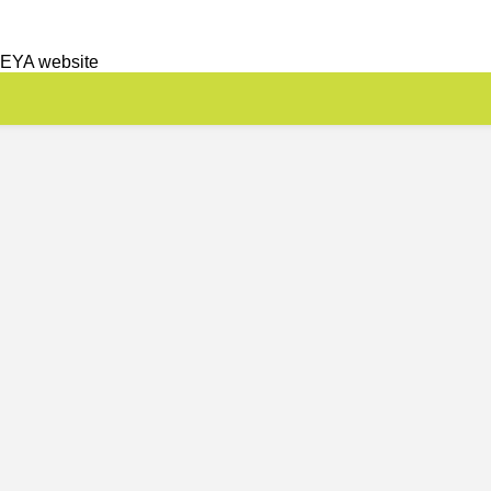
 EYA website