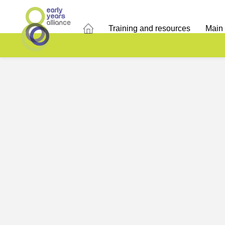
Training and resources
Main