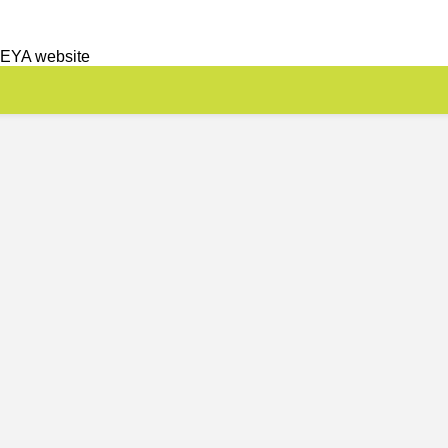
 EYA website