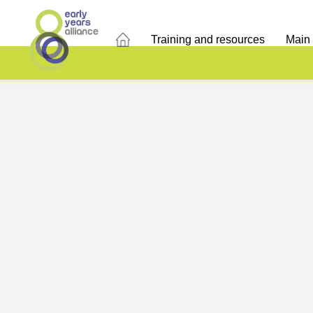
Training and resources
Main