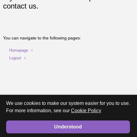
contact us.
You can navigate to the following pages:
Homepage
Logout
We use cookies to make our system easier for you to use.
For more information, see our
Cookie Policy
Understood